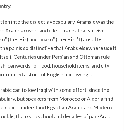
ntry.
tten into the dialect's vocabulary. Aramaic was the
 Arabic arrived, and it left traces that survive
u" (there is) and "maku" (there isn't) are often
he pair is so distinctive that Arabs elsewhere use it
t itself. Centuries under Persian and Ottoman rule
ish loanwords for food, household items, and city
ontributed a stock of English borrowings.
abic can follow Iraqi with some effort, since the
abulary, but speakers from Morocco or Algeria find
r their part, understand Egyptian Arabic and Modern
rouble, thanks to school and decades of pan-Arab