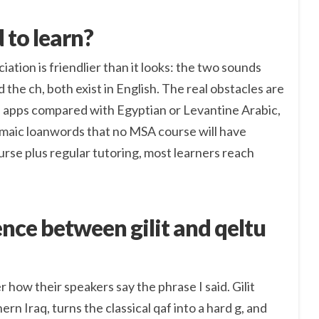
d to learn?
ation is friendlier than it looks: the two sounds
d the ch, both exist in English. The real obstacles are
d apps compared with Egyptian or Levantine Arabic,
amaic loanwords that no MSA course will have
urse plus regular tutoring, most learners reach
ence between gilit and qeltu
 how their speakers say the phrase I said. Gilit
n Iraq, turns the classical qaf into a hard g, and