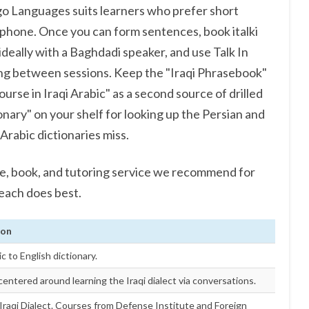
ngo Languages suits learners who prefer short
phone. Once you can form sentences, book italki
 ideally with a Baghdadi speaker, and use Talk In
ning between sessions. Keep the "Iraqi Phrasebook"
Course in Iraqi Arabic" as a second source of drilled
onary" on your shelf for looking up the Persian and
Arabic dictionaries miss.
se, book, and tutoring service we recommend for
 each does best.
ion
ic to English dictionary.
entered around learning the Iraqi dialect via conversations.
Iraqi Dialect. Courses from Defense Institute and Foreign