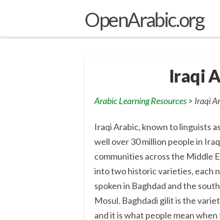
OpenArabic.org
Iraqi 
Arabic Learning Resources
> Iraqi A
Iraqi Arabic, known to linguists
well over 30 million people in Ira
communities across the Middle Eas
into two historic varieties, each n
spoken in Baghdad and the south,
Mosul. Baghdadi gilit is the variet
and it is what people mean when th