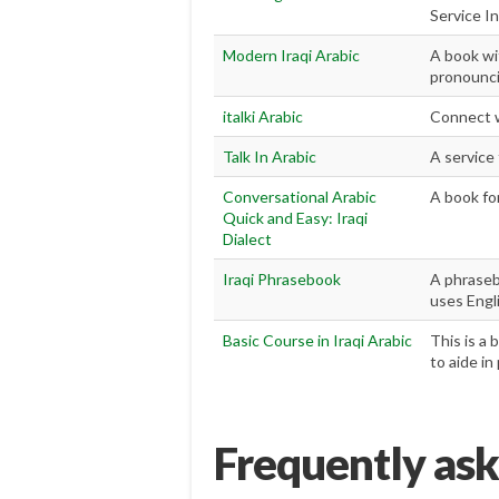
Service I
Modern Iraqi Arabic
A book wi
pronounci
italki Arabic
Connect wi
Talk In Arabic
A service
Conversational Arabic
A book for
Quick and Easy: Iraqi
Dialect
Iraqi Phrasebook
A phraseb
uses Engli
Basic Course in Iraqi Arabic
This is a 
to aide in
Frequently ask