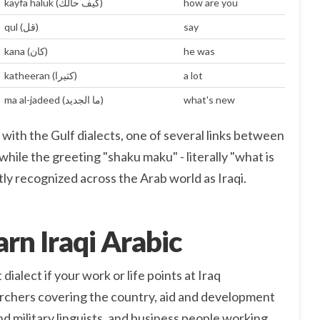
kayfa haluk (كيف حالك)
how are you
qul (قل)
say
kana (كان)
he was
katheeran (كثيرا)
a lot
ma al-jadeed (ما الجديد)
what's new
 with the Gulf dialects, one of several links between
while the greeting "shaku maku" - literally "what is
antly recognized across the Arab world as Iraqi.
rn Iraqi Arabic
 dialect if your work or life points at Iraq
earchers covering the country, aid and development
d military linguists, and business people working