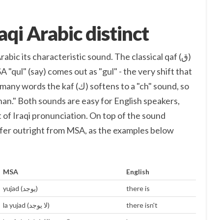
qi Arabic distinct
bic its characteristic sound. The classical qaf (ق)
 "qul" (say) comes out as "gul" - the very shift that
af (ك) softens to a "ch" sound, so
n." Both sounds are easy for English speakers,
 of Iraqi pronunciation. On top of the sound
ffer outright from MSA, as the examples below
MSA
English
yujad (يوجد)
there is
la yujad (لا يوجد)
there isn't