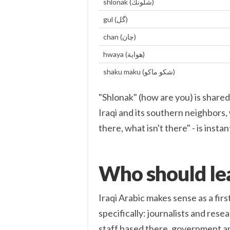
shlonak (شلونك)
gul (گل)
chan (چان)
hwaya (هواية)
shaku maku (شكو ماكو)
"Shlonak" (how are you) is shared
Iraqi and its southern neighbors, 
there, what isn't there" - is inst
Who should lea
Iraqi Arabic makes sense as a first
specifically: journalists and res
staff based there, government an