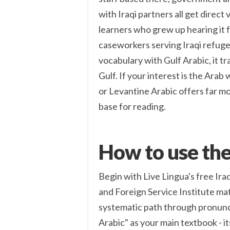
with Iraqi partners all get direct 
learners who grew up hearing it f
caseworkers serving Iraqi refuge
vocabulary with Gulf Arabic, it t
Gulf. If your interest is the Arab
or Levantine Arabic offers far m
base for reading.
How to use the
Begin with Live Lingua's free Ira
and Foreign Service Institute mat
systematic path through pronunc
Arabic" as your main textbook - it