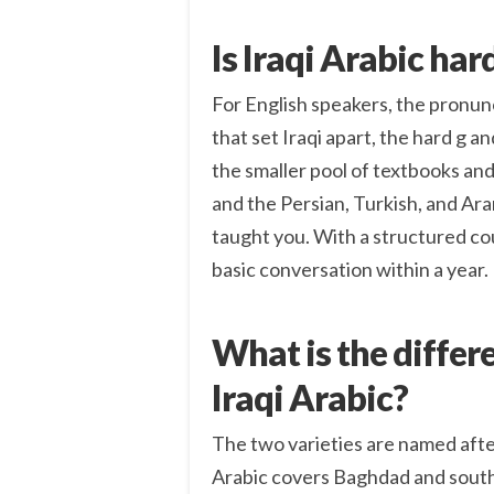
Is Iraqi Arabic har
For English speakers, the pronunci
that set Iraqi apart, the hard g an
the smaller pool of textbooks an
and the Persian, Turkish, and Ar
taught you. With a structured co
basic conversation within a year.
What is the differ
Iraqi Arabic?
The two varieties are named after
Arabic covers Baghdad and souther