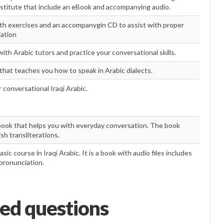
nstitute that include an eBook and accompanying audio.
th exercises and an accompanygin CD to assist with proper
ation
th Arabic tutors and practice your conversational skills.
 that teaches you how to speak in Arabic dialects.
 conversational Iraqi Arabic.
ook that helps you with everyday conversation. The book
sh transliterations.
basic course in Iraqi Arabic. It is a book with audio files includes
 pronunciation.
ed questions