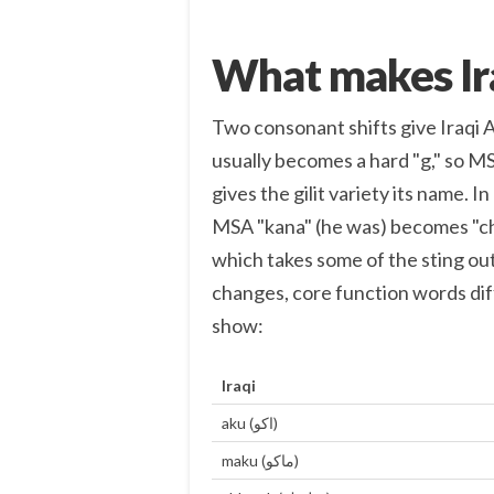
What makes Ira
Two consonant shifts give Iraqi Ara
usually becomes a hard "g," so MSA
gives the gilit variety its name. In many words the k
MSA "kana" (he was) becomes "cha
which takes some of the sting out
changes, core function words di
show:
Iraqi
aku (اكو)
maku (ماكو)