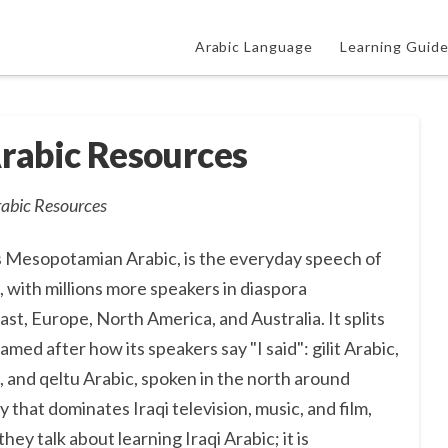
Arabic Language
Learning Guid
Arabic Resources
rabic Resources
 as Mesopotamian Arabic, is the everyday speech of
q, with millions more speakers in diaspora
t, Europe, North America, and Australia. It splits
amed after how its speakers say "I said": gilit Arabic,
 and qeltu Arabic, spoken in the north around
y that dominates Iraqi television, music, and film,
ey talk about learning Iraqi Arabic; it is