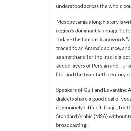
understood across the whole cou
Mesopotamia's long history is wri
region's dominant language before
today - the famous Iraqi words "ak
traced to an Aramaic source, and t
as shorthand for the Iraqi dialec
added layers of Persian and Turk
life, and the twentieth century c
Speakers of Gulf and Levantine Ar
dialects share a good deal of voc
it genuinely difficult. Iraqis, fo
Standard Arabic (MSA) without t
broadcasting.