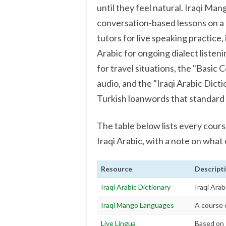
until they feel natural. Iraqi Ma
conversation-based lessons on a 
tutors for live speaking practice,
Arabic for ongoing dialect liste
for travel situations, the "Basic 
audio, and the "Iraqi Arabic Dicti
Turkish loanwords that standard 
The table below lists every cour
Iraqi Arabic, with a note on what
Resource
Descript
Iraqi Arabic Dictionary
Iraqi Arab
Iraqi Mango Languages
A course c
Live Lingua
Based on 