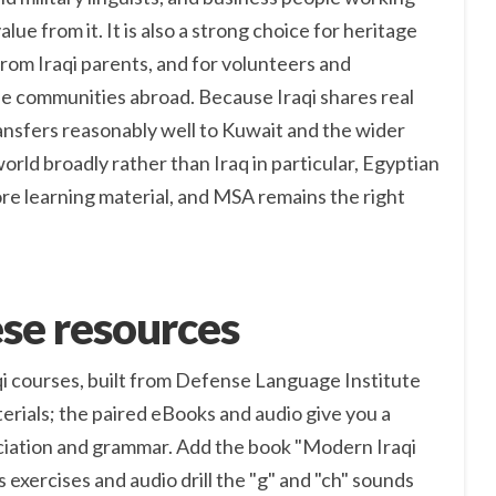
value from it. It is also a strong choice for heritage
rom Iraqi parents, and for volunteers and
e communities abroad. Because Iraqi shares real
ransfers reasonably well to Kuwait and the wider
 world broadly rather than Iraq in particular, Egyptian
ore learning material, and MSA remains the right
se resources
qi courses, built from Defense Language Institute
erials; the paired eBooks and audio give you a
iation and grammar. Add the book "Modern Iraqi
s exercises and audio drill the "g" and "ch" sounds