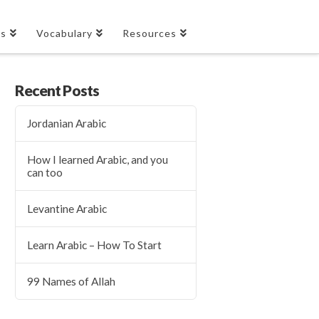
es
Vocabulary
Resources
Recent Posts
Jordanian Arabic
How I learned Arabic, and you
can too
Levantine Arabic
Learn Arabic – How To Start
99 Names of Allah